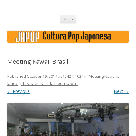
Japão, história, cultura pop
Skip to content
Menu
Meeting Kawaii Brasil
Published
October 19, 2017
at
1542 × 1024
in
Meeting Nacional
lança grifes nacionais da moda kawaii
.
← Previous
Next →