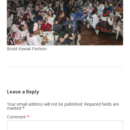
Brazil Kawaii Fashion
Leave a Reply
Your email address will not be published.
Required fields are
marked
*
Comment
*