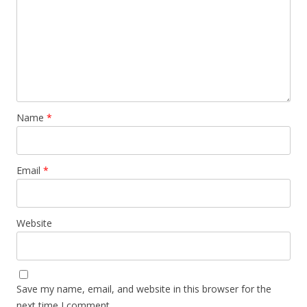
Name
*
Email
*
Website
Save my name, email, and website in this browser for the
next time I comment.