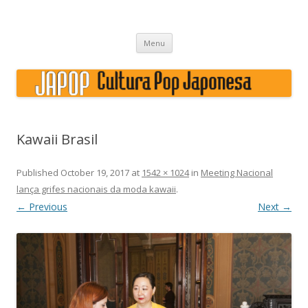
Japão, história, cultura pop
Skip to content
Menu
Kawaii Brasil
Published
October 19, 2017
at
1542 × 1024
in
Meeting Nacional
lança grifes nacionais da moda kawaii
.
← Previous
Next →