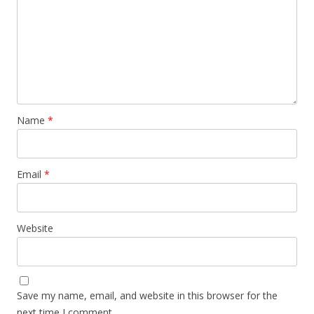
Name
*
Email
*
Website
Save my name, email, and website in this browser for the
next time I comment.