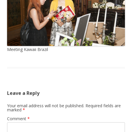
Meeting Kawaii Brazil
Leave a Reply
Your email address will not be published.
Required fields are
marked
*
Comment
*